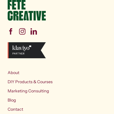
About
DIY Products & Courses
Marketing Consulting
Blog
Contact