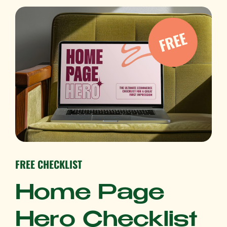
FREE CHECKLIST
Home Page
Hero Checklist