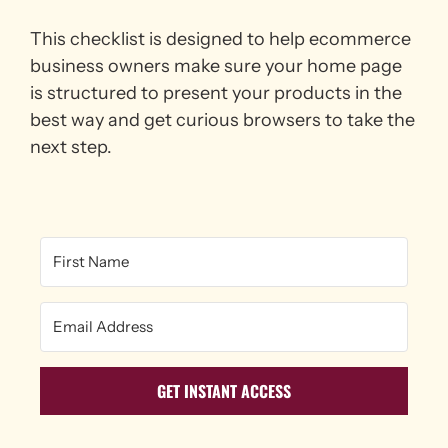
This checklist is designed to help ecommerce
business owners make sure your home page
is structured to present your products in the
best way and get curious browsers to take the
next step.
GET INSTANT ACCESS