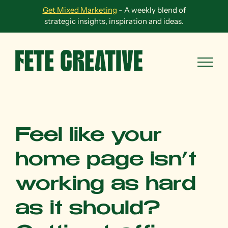
Skip
Get Mixed Marketing
- A weekly blend of
to
strategic insights, inspiration and ideas.
content
Feel like your
home page isn’t
working as hard
as it should?