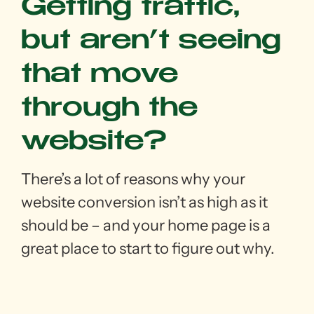
Getting traffic,
but aren’t seeing
that move
through the
website?
There’s a lot of reasons why your
website conversion isn’t as high as it
should be – and your home page is a
great place to start to figure out why.