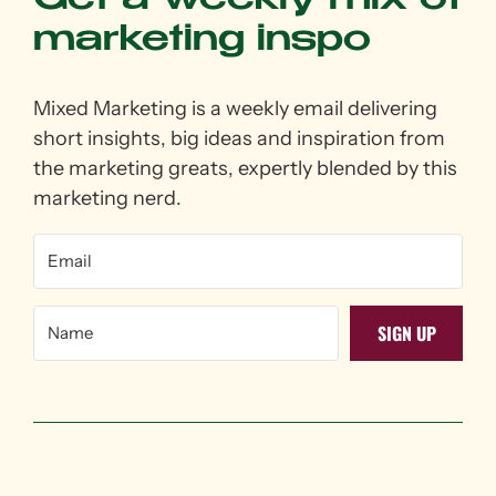
Get a weekly mix of
marketing inspo
Mixed Marketing is a weekly email delivering
short insights, big ideas and inspiration from
the marketing greats, expertly blended by this
marketing nerd.
SIGN UP